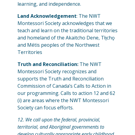
learning, and independence.
Land Acknowledgement
: The NWT
Montessori Society acknowledges that we
teach and learn on the traditional territories
and homeland of the Akaitcho Dene, Tłı̨chǫ
and Métis peoples of the Northwest
Territories
Truth and Reconciliation:
The NWT
Montessori Society recognizes and
supports the Truth and Reconciliation
Commission of Canada’s Calls to Action in
our programming. Calls to action 12 and 62
(i) are areas where the NWT Montessori
Society can focus efforts.
12. We call upon the federal, provincial,
territorial, and Aboriginal governments to
develop culturally appropriate early childhood