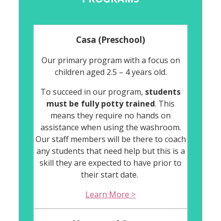
Casa (Preschool)
Our primary program with a focus on
children aged 2.5 – 4 years old.
To succeed in our program,
students
must be fully potty trained
. This
means they require no hands on
assistance when using the washroom.
Our staff members will be there to coach
any students that need help but this is a
skill they are expected to have prior to
their start date.
Learn More >