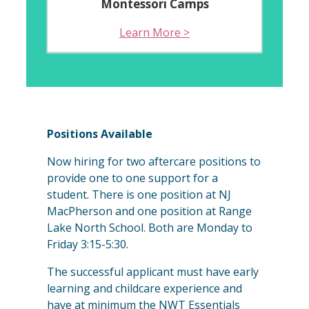
Montessori Camps
Learn More >
Positions Available
Now hiring for two aftercare positions to
provide one to one support for a
student. There is one position at NJ
MacPherson and one position at Range
Lake North School. Both are Monday to
Friday 3:15-5:30.
The successful applicant must have early
learning and childcare experience and
have at minimum the NWT Essentials