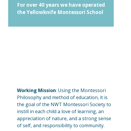
For over 40 years we have operated
the Yellowknife Montessori School
Working Mission
: Using the Montessori
Philosophy and method of education, it is
the goal of the NWT Montessori Society to
instill in each child a love of learning, an
appreciation of nature, and a strong sense
of self, and responsibility to community.