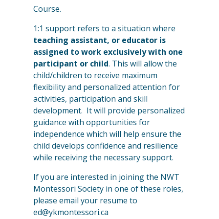
Course.
1:1 support refers to a situation where
teaching assistant, or educator is
assigned to work exclusively with one
participant or child
. This will allow the
child/children to receive maximum
flexibility and personalized attention for
activities, participation and skill
development. It will provide personalized
guidance with opportunities for
independence which will help ensure the
child develops confidence and resilience
while receiving the necessary support.
If you are interested in joining the NWT
Montessori Society in one of these roles,
please email your resume to
ed@ykmontessori.ca