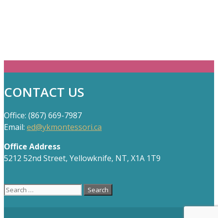
CONTACT US
Office: (867) 669-7987
Email:
ed@ykmontessori.ca
Office Address
5212 52nd Street, Yellowknife, NT, X1A 1T9
Search
for: