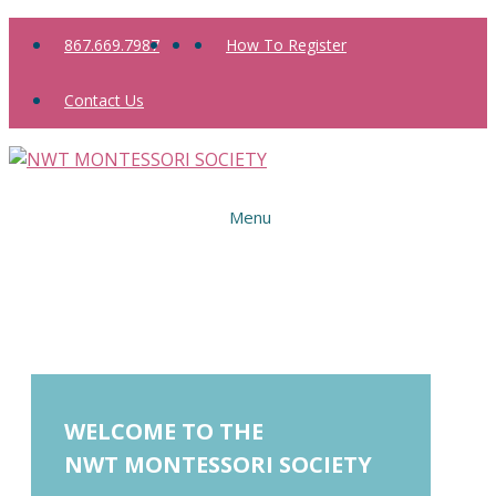
Skip
867.669.7987
How To Register
to
content
Contact Us
Menu
WELCOME TO THE
NWT MONTESSORI SOCIETY