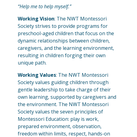
“Help me to help myself.”
Working Vision
: The NWT Montessori
Society strives to provide programs for
preschool-aged children that focus on the
dynamic relationships between children,
caregivers, and the learning environment,
resulting in children forging their own
unique path.
Working Values
: The NWT Montessori
Society values guiding children through
gentle leadership to take charge of their
own learning, supported by caregivers and
the environment. The NWT Montessori
Society values the seven principles of
Montessori Education: play is work,
prepared environment, observation,
freedom within limits, respect, hands-on