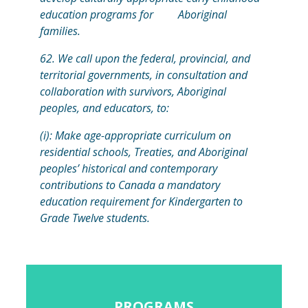
education programs for Aboriginal
families.
62. We call upon the federal, provincial, and
territorial governments, in consultation and
collaboration with survivors, Aboriginal
peoples, and educators, to:
(i): Make age-appropriate curriculum on
residential schools, Treaties, and Aboriginal
peoples’ historical and contemporary
contributions to Canada a mandatory
education requirement for Kindergarten to
Grade Twelve students.
PROGRAMS