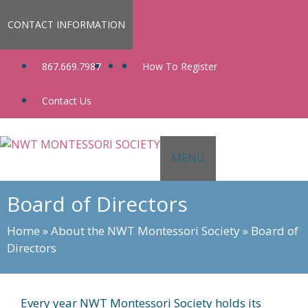
Skip
to
CONTACT INFORMATION
content
867.669.7987
How To Register
Contact Us
MENU
Board of Directors
Home
»
About the NWT Montessori Society
»
Board of
Directors
Every year NWT Montessori Society holds its