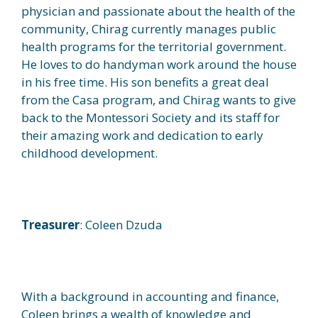
physician and passionate about the health of the
community, Chirag currently manages public
health programs for the territorial government.
He loves to do handyman work around the house
in his free time. His son benefits a great deal
from the Casa program, and Chirag wants to give
back to the Montessori Society and its staff for
their amazing work and dedication to early
childhood development.
Treasurer
: Coleen Dzuda
With a background in accounting and finance,
Coleen brings a wealth of knowledge and