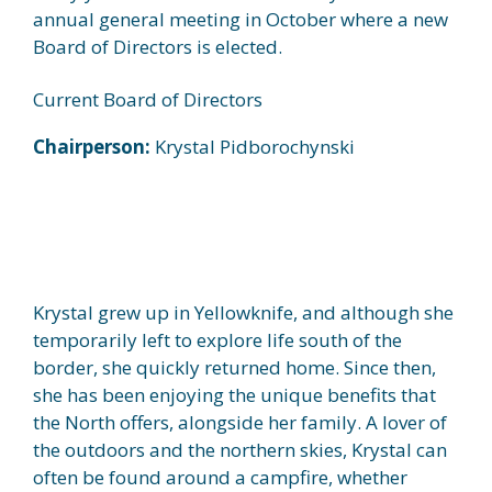
annual general meeting in October where a new
Board of Directors is elected.
Current Board of Directors
Chairperson:
Krystal Pidborochynski
Krystal grew up in Yellowknife, and although she
temporarily left to explore life south of the
border, she quickly returned home. Since then,
she has been enjoying the unique benefits that
the North offers, alongside her family. A lover of
the outdoors and the northern skies, Krystal can
often be found around a campfire, whether