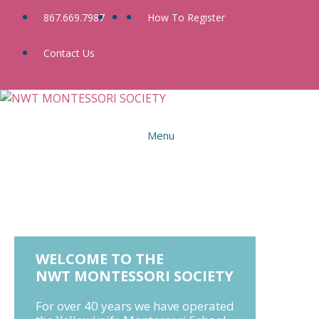
Skip
867.669.7987
How To Register
to
content
Contact Us
Menu
WELCOME TO THE
NWT MONTESSORI SOCIETY
For over 40 years we have operated