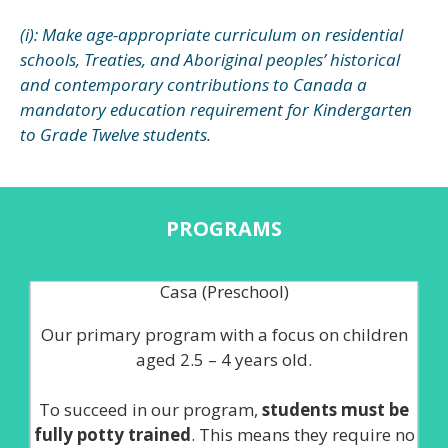
(i): Make age-appropriate curriculum on residential
schools, Treaties, and Aboriginal peoples’ historical
and contemporary contributions to Canada a
mandatory education requirement for Kindergarten
to Grade Twelve students.
PROGRAMS
Casa (Preschool)
Our primary program with a focus on children
aged 2.5 – 4 years old.
To succeed in our program,
students must be
fully potty trained
. This means they require no