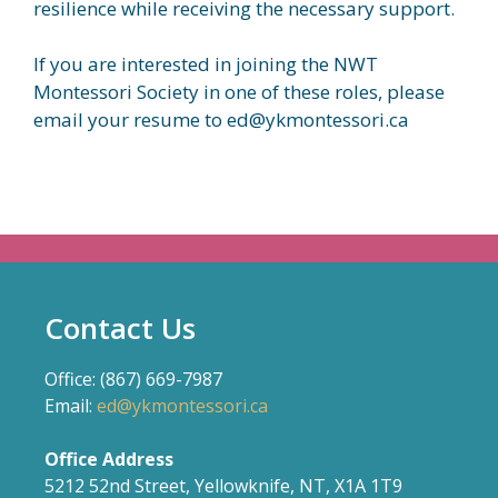
resilience while receiving the necessary support.
If you are interested in joining the NWT
Montessori Society in one of these roles, please
email your resume to ed@ykmontessori.ca
Contact Us
Office: (867) 669-7987
Email:
ed@ykmontessori.ca
Office Address
5212 52nd Street, Yellowknife, NT, X1A 1T9