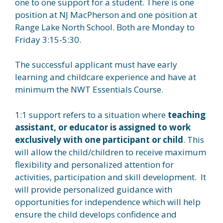
one to one support for a student. There is one
position at NJ MacPherson and one position at
Range Lake North School. Both are Monday to
Friday 3:15-5:30.
The successful applicant must have early
learning and childcare experience and have at
minimum the NWT Essentials Course.
1:1 support refers to a situation where
teaching
assistant, or educator is assigned to work
exclusively with one participant or child
. This
will allow the child/children to receive maximum
flexibility and personalized attention for
activities, participation and skill development. It
will provide personalized guidance with
opportunities for independence which will help
ensure the child develops confidence and