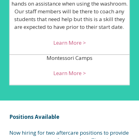
hands on assistance when using the washroom.
Our staff members will be there to coach any
students that need help but this is a skill they
are expected to have prior to their start date.
Learn More >
Montessori Camps
Learn More >
Positions Available
Now hiring for two aftercare positions to provide