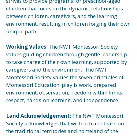
strives to provide programs for preschool-aged
children that focus on the dynamic relationships
between children, caregivers, and the learning
environment, resulting in children forging their own
unique path.
Working Values
: The NWT Montessori Society
values guiding children through gentle leadership
to take charge of their own learning, supported by
caregivers and the environment. The NWT
Montessori Society values the seven principles of
Montessori Education: play is work, prepared
environment, observation, freedom within limits,
respect, hands-on learning, and independence.
Land Acknowledgement
: The NWT Montessori
Society acknowledges that we teach and learn on
the traditional territories and homeland of the