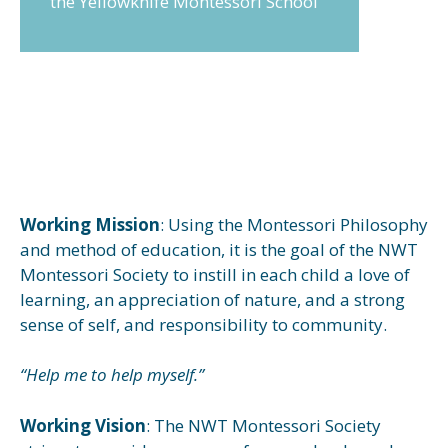
the Yellowknife Montessori School
Working Mission
: Using the Montessori Philosophy
and method of education, it is the goal of the NWT
Montessori Society to instill in each child a love of
learning, an appreciation of nature, and a strong
sense of self, and responsibility to community.
“Help me to help myself.”
Working Vision
: The NWT Montessori Society