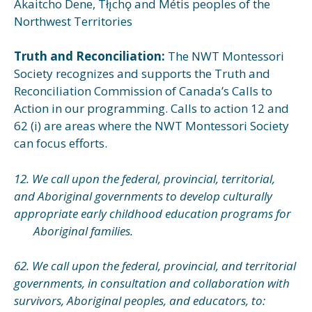
Akaitcho Dene, Tłı̨chǫ and Métis peoples of the
Northwest Territories
Truth and Reconciliation:
The NWT Montessori
Society recognizes and supports the Truth and
Reconciliation Commission of Canada’s Calls to
Action in our programming. Calls to action 12 and
62 (i) are areas where the NWT Montessori Society
can focus efforts.
12. We call upon the federal, provincial, territorial,
and Aboriginal governments to develop culturally
appropriate early childhood education programs for
Aboriginal families.
62. We call upon the federal, provincial, and territorial
governments, in consultation and collaboration with
survivors, Aboriginal peoples, and educators, to: