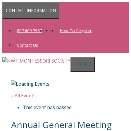
Skip
CONTACT INFORMATION
to
content
867.669.7987
How To Register
Contact Us
MENU
« All Events
This event has passed.
Annual General Meeting