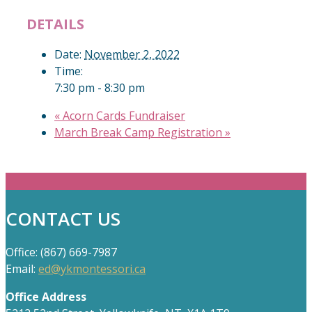
DETAILS
Date:
November 2, 2022
Time:
7:30 pm - 8:30 pm
«
Acorn Cards Fundraiser
March Break Camp Registration
»
CONTACT US
Office: (867) 669-7987
Email:
ed@ykmontessori.ca
Office Address