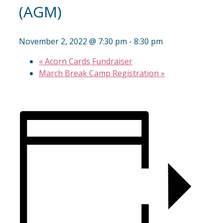
(AGM)
November 2, 2022 @ 7:30 pm
-
8:30 pm
«
Acorn Cards Fundraiser
March Break Camp Registration
»