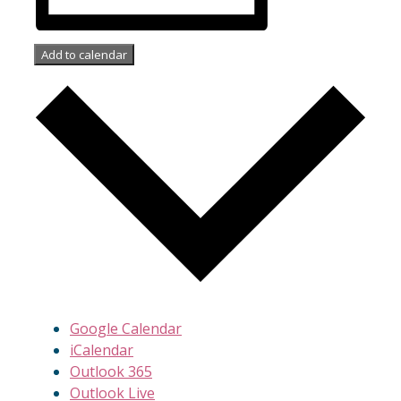
Add to calendar
Google Calendar
iCalendar
Outlook 365
Outlook Live