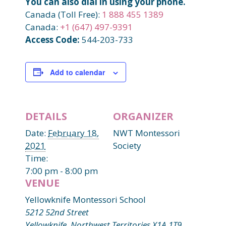
You can also dial in using your phone.
Canada (Toll Free):
1 888 455 1389
Canada:
+1 (647) 497-9391
Access Code:
544-203-733
Add to calendar
DETAILS
ORGANIZER
Date:
February 18,
NWT Montessori
2021
Society
Time:
7:00 pm - 8:00 pm
VENUE
Yellowknife Montessori School
5212 52nd Street
Yellowknife
,
Northwest Territories
X1A 1T9