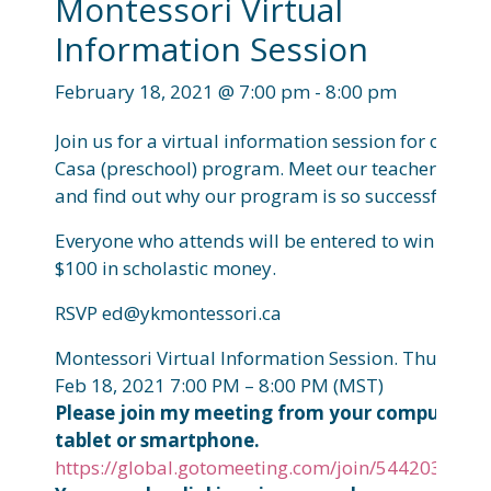
Montessori Virtual
Information Session
February 18, 2021 @ 7:00 pm
-
8:00 pm
Join us for a virtual information session for our
Casa (preschool) program. Meet our teachers
and find out why our program is so successful!
Everyone who attends will be entered to win
$100 in scholastic money.
RSVP ed@ykmontessori.ca
Montessori Virtual Information Session.
Thu,
Feb 18, 2021 7:00 PM – 8:00 PM (MST)
Please join my meeting from your computer,
tablet or smartphone.
https://global.gotomeeting.com/join/544203733