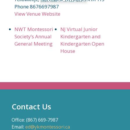
Phone
8676697987
View Venue Website
NWT Montessori
NJ Virtual Junior
Society’s Annual
Kindergarten and
General Meeting
Kindergarten Open
House
Contact Us
Office: (867) 669-7987
Email:
ed@ykmontessori.ca