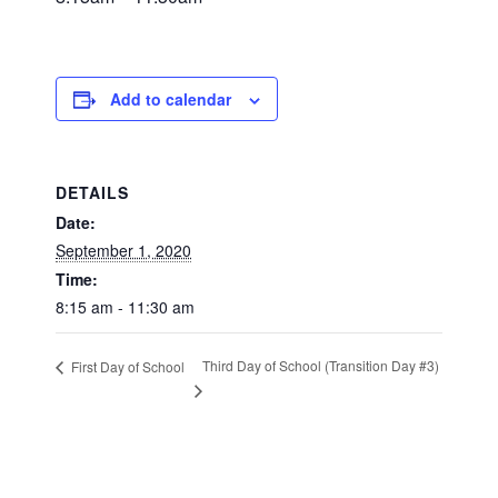
Add to calendar
DETAILS
Date:
September 1, 2020
Time:
8:15 am - 11:30 am
Third Day of School (Transition Day #3)
First Day of School