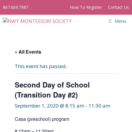
Skip
867.669.7987
How To Register
Contact Us
to
content
Menu
« All Events
This event has passed.
Second Day of School
(Transition Day #2)
September 1, 2020 @ 8:15 am
-
11:30 am
Casa (preschool) program
8:15am – 11:30am