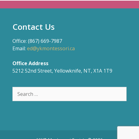
Contact Us
Office: (867) 669-7987
Email:
ed@ykmontessori.ca
Office Address
5212 52nd Street, Yellowknife, NT, X1A 1T9
Search
for: