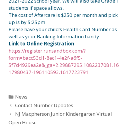
2021-2022 school year. We will also take Grade 1
students if space allows.
The cost of Aftercare is $250 per month and pick
up is by 5:25pm
Please have your child’s Health Card Number as
well as your Banking Information handy.
Link to Online Registration
https://register.runsandbox.com/?
form=bacc53d1-8ec1-4e2f-a6f5-
5f7d4929ea2e&_ga=2.29887295.1082237081.16
17980437-196110593.1617723791
Categories
News
Contact Number Updates
NJ Macpherson Junior Kindergarten Virtual
Open House