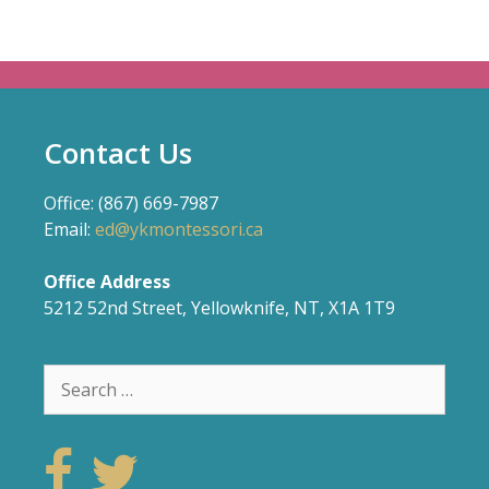
Contact Us
Office: (867) 669-7987
Email:
ed@ykmontessori.ca
Office Address
5212 52nd Street, Yellowknife, NT, X1A 1T9
Search
for: