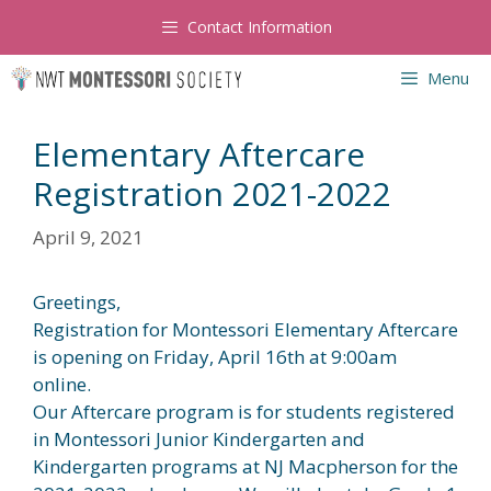
Skip
Contact Information
to
content
Menu
Elementary Aftercare
Registration 2021-2022
April 9, 2021
Greetings,
Registration for Montessori Elementary Aftercare
is opening on Friday, April 16th at 9:00am
online.
Our Aftercare program is for students registered
in Montessori Junior Kindergarten and
Kindergarten programs at NJ Macpherson for the