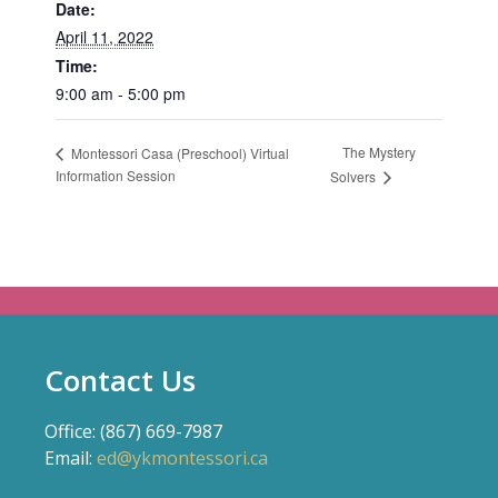
Date:
April 11, 2022
Time:
9:00 am - 5:00 pm
The Mystery
Montessori Casa (Preschool) Virtual
Information Session
Solvers
Contact Us
Office: (867) 669-7987
Email:
ed@ykmontessori.ca