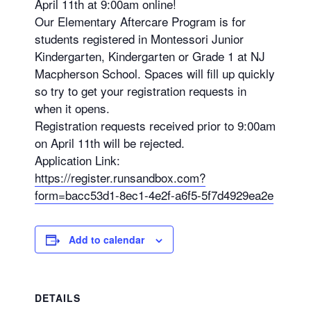
April 11th at 9:00am online!
Our Elementary Aftercare Program is for
students registered in Montessori Junior
Kindergarten, Kindergarten or Grade 1 at NJ
Macpherson School. Spaces will fill up quickly
so try to get your registration requests in
when it opens.
Registration requests received prior to 9:00am
on April 11th will be rejected.
Application Link:
https://register.runsandbox.com?
form=bacc53d1-8ec1-4e2f-a6f5-5f7d4929ea2e
Add to calendar
DETAILS