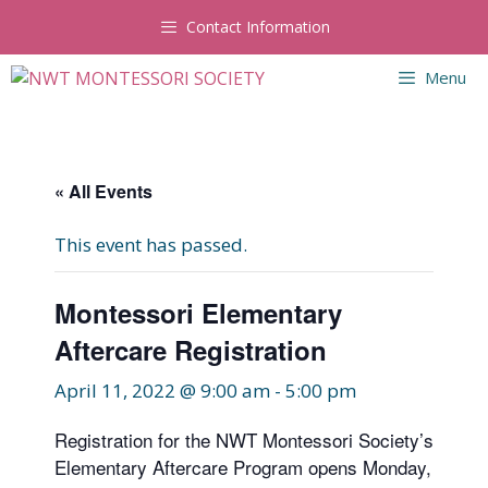
Skip
Contact Information
to
content
Menu
« All Events
This event has passed.
Montessori Elementary
Aftercare Registration
April 11, 2022 @ 9:00 am
-
5:00 pm
Registration for the NWT Montessori Society’s
Elementary Aftercare Program opens Monday,