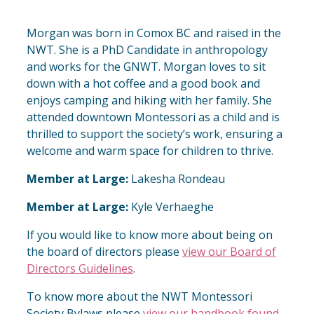
Morgan was born in Comox BC and raised in the
NWT. She is a PhD Candidate in anthropology
and works for the GNWT. Morgan loves to sit
down with a hot coffee and a good book and
enjoys camping and hiking with her family. She
attended downtown Montessori as a child and is
thrilled to support the society’s work, ensuring a
welcome and warm space for children to thrive.
Member at Large:
Lakesha Rondeau
Member at Large:
Kyle Verhaeghe
If you would like to know more about being on
the board of directors please
view our Board of
Directors Guidelines
.
To know more about the NWT Montessori
Society Bylaws please
view our handbook found