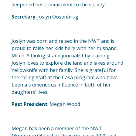
deepened her commitment to the society.
Secretary
: Joslyn Oosenbrug
Joslyn was born and raised in the NWT and is
proud to raise her kids here with her husband,
Mitch. A biologist and journalist by training,
Joslyn loves to explore the land and lakes around
Yellowknife with her family. She is grateful for
the caring staff at the Casa program who have
been a tremendous influence in both of her
daughters’ lives.
Past President
: Megan Wood
Megan has been a member of the NWT
Montessori Board of Directors since 2020 and