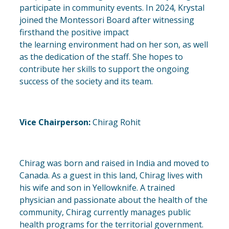
participate in community events. In 2024, Krystal
joined the Montessori Board after witnessing
firsthand the positive impact
the
learning
environment had on her son, as well
as the dedication of the staff. She hopes to
contribute her skills to support the ongoing
success of the society and its team.
Vice Chairperson:
Chirag Rohit
Chirag was born and raised in India and moved to
Canada. As a guest in this land, Chirag lives with
his wife and son in Yellowknife. A trained
physician and passionate about the health of the
community, Chirag currently manages public
health programs for the territorial government.