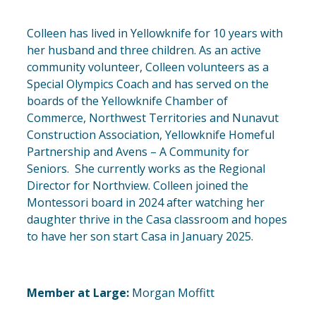
Colleen has lived in Yellowknife for 10 years with
her husband and three children. As an active
community volunteer, Colleen volunteers as a
Special Olympics Coach and has served on the
boards of the Yellowknife Chamber of
Commerce, Northwest Territories and Nunavut
Construction Association, Yellowknife Homeful
Partnership and Avens – A Community for
Seniors. She currently works as the Regional
Director for Northview. Colleen joined the
Montessori board in 2024 after watching her
daughter thrive in the Casa classroom and hopes
to have her son start Casa in January 2025.
Member at Large:
Morgan Moffitt