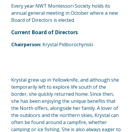
Every year NWT Montessori Society holds its
annual general meeting in October where a new
Board of Directors is elected.
Current Board of Directors
Chairperson:
Krystal Pidborochynski
Krystal grew up in Yellowknife, and although she
temporarily left to explore life south of the
border, she quickly returned home. Since then,
she has been enjoying the unique benefits that
the North offers, alongside her family. A lover of
the outdoors and the northern skies, Krystal can
often be found around a campfire, whether
camping or ice fishing. She is also always eager to