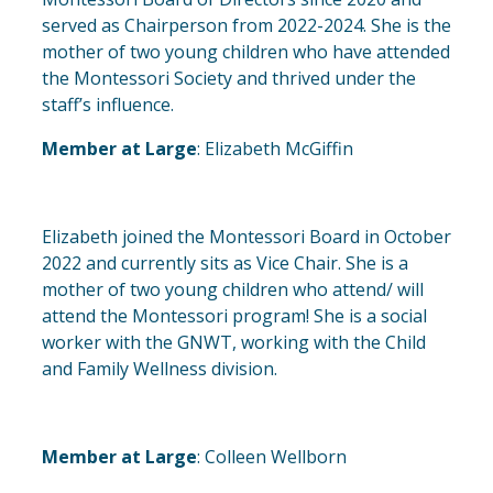
served as Chairperson from 2022-2024. She is the
mother of two young children who have attended
the Montessori Society and thrived under the
staff’s influence.
Member at Large
: Elizabeth McGiffin
Elizabeth joined the Montessori Board in October
2022 and currently sits as Vice Chair. She is a
mother of two young children who attend/ will
attend the Montessori program! She is a social
worker with the GNWT, working with the Child
and Family Wellness division.
Member at Large
: Colleen Wellborn