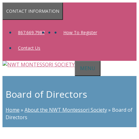
Skip
CONTACT INFORMATION
to
content
867.669.7987
How To Register
Contact Us
MENU
Board of Directors
Home
»
About the NWT Montessori Society
»
Board of
Directors