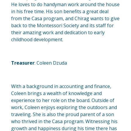
He loves to do handyman work around the house
in his free time. His son benefits a great deal
from the Casa program, and Chirag wants to give
back to the Montessori Society and its staff for
their amazing work and dedication to early
childhood development.
Treasurer
: Coleen Dzuda
With a background in accounting and finance,
Coleen brings a wealth of knowledge and
experience to her role on the board. Outside of
work, Coleen enjoys exploring the outdoors and
traveling. She is also the proud parent of a son
who thrived in the Casa program. Witnessing his
growth and happiness during his time there has