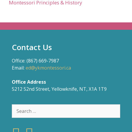
Montessori Principles & History
Contact Us
Office: (867) 669-7987
Email:
ed@ykmontessori.ca
Office Address
5212 52nd Street, Yellowknife, NT, X1A 1T9
Search
for: