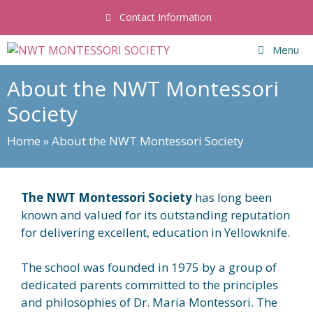
Skip
Contact Information
to
content
Menu
About the NWT Montessori
Society
Home
»
About the NWT Montessori Society
The NWT Montessori Society
has long been
known and valued for its outstanding reputation
for delivering excellent, education in Yellowknife.
The school was founded in 1975 by a group of
dedicated parents committed to the principles
and philosophies of Dr. Maria Montessori. The