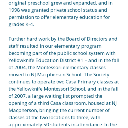
original preschool grew and expanded, and in
1998 was granted private school status and
permission to offer elementary education for
grades K-4.
Further hard work by the Board of Directors and
staff resulted in our elementary program
becoming part of the public school system with
Yellowknife Education District #1 – and in the fall
of 2004, the Montessori elementary classes
moved to NJ Macpherson School. The Society
continues to operate two Casa Primary classes at
the Yellowknife Montessori School, and in the fall
of 2007, a large waiting list prompted the
opening of a third Casa classroom, housed at NJ
Macpherson, bringing the current number of
classes at the two locations to three, with
approximately 50 students in attendance. In the