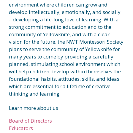
environment where children can grow and
develop intellectually, emotionally, and socially
– developing a life-long love of learning. With a
strong commitment to education and to the
community of Yellowknife, and with a clear
vision for the future, the NWT Montessori Society
plans to serve the community of Yellowknife for
many years to come by providing a carefully
planned, stimulating school environment which
will help children develop within themselves the
foundational habits, attitudes, skills, and ideas
which are essential for a lifetime of creative
thinking and learning.
Learn more about us
Board of Directors
Educators