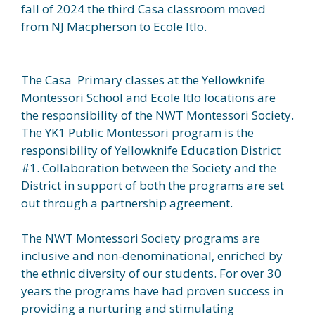
fall of 2024 the third Casa classroom moved
from NJ Macpherson to Ecole Itlo.
The Casa Primary classes at the Yellowknife
Montessori School and Ecole Itlo locations are
the responsibility of the NWT Montessori Society.
The YK1 Public Montessori program is the
responsibility of Yellowknife Education District
#1. Collaboration between the Society and the
District in support of both the programs are set
out through a partnership agreement.
The NWT Montessori Society programs are
inclusive and non-denominational, enriched by
the ethnic diversity of our students. For over 30
years the programs have had proven success in
providing a nurturing and stimulating