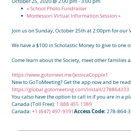
October 25, 2020 @ 2:00 pm
-
3:00 pm
«
School Photo Fundraiser
Montessori Virtual Information Session
»
Join us on Sunday, October 25th at 2:00pm for our 
We have a $100 in Scholastic Money to give to one of
Come learn about the Society, meet other families a
https://www.gotomeet.me/JessicaCopple1
New to GoToMeeting? Get the app now and be ready
https://global.gotomeeting.com/install/278864333
You calso have the option to call in if you are in a p
Canada (Toll Free):
1 888 455 1389
Canada:
+1 (647) 497-9391
Access Code:
278-864-3