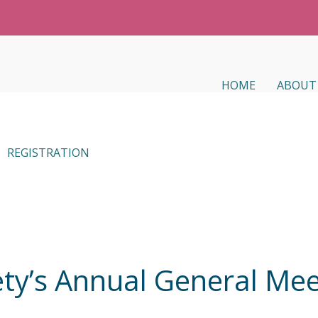
HOME
ABOUT
REGISTRATION
ty’s Annual General Mee