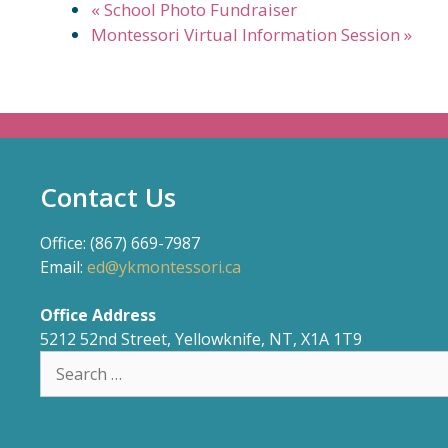
«
School Photo Fundraiser
Montessori Virtual Information Session
»
Contact Us
Office: (867) 669-7987
Email:
ed@ykmontessori.ca
Office Address
5212 52nd Street, Yellowknife, NT, X1A 1T9
Search
for: