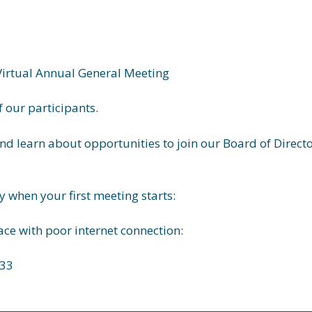
Virtual Annual General Meeting
 our participants.
nd learn about opportunities to join our Board of Directo
 when your first
meeting
starts:
lace with poor internet connection:
33