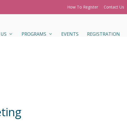
How To Register
Contact Us
 US
PROGRAMS
EVENTS
REGISTRATION
ting