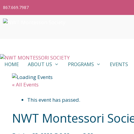
Skip
867.669.7987
to
content
HOME
ABOUT US
PROGRAMS
EVENTS
« All Events
This event has passed.
NWT Montessori Socie