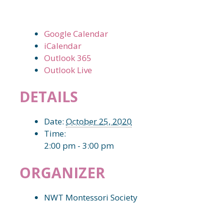
Google Calendar
iCalendar
Outlook 365
Outlook Live
DETAILS
Date:
October 25, 2020
Time:
2:00 pm - 3:00 pm
ORGANIZER
NWT Montessori Society