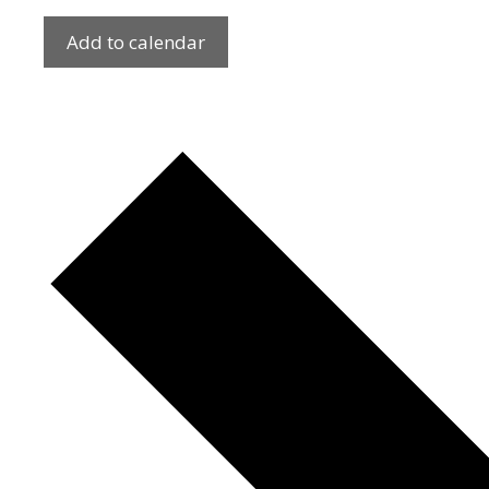
Add to calendar